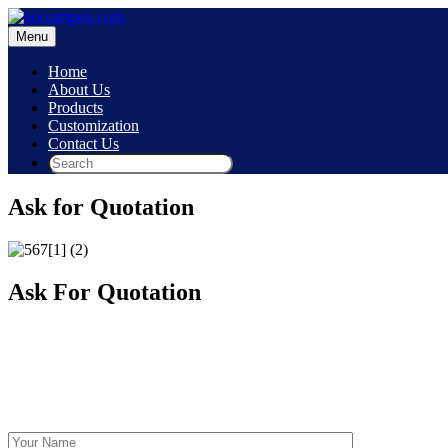
Skip
to
Menu
content
Home
About Us
Products
Customization
Contact Us
Ask for Quotation
Ask For Quotation