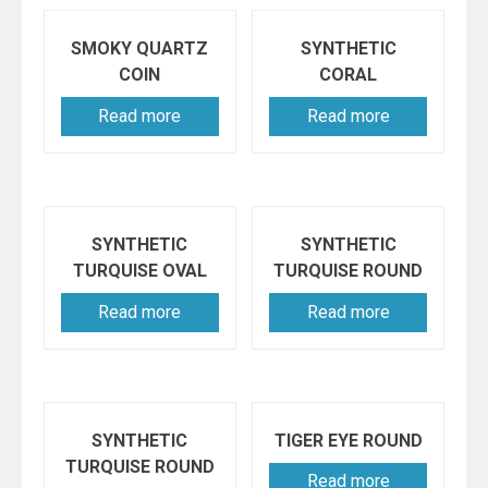
SMOKY QUARTZ
SYNTHETIC
COIN
CORAL
Read more
Read more
SYNTHETIC
SYNTHETIC
TURQUISE OVAL
TURQUISE ROUND
Read more
Read more
SYNTHETIC
TIGER EYE ROUND
TURQUISE ROUND
Read more