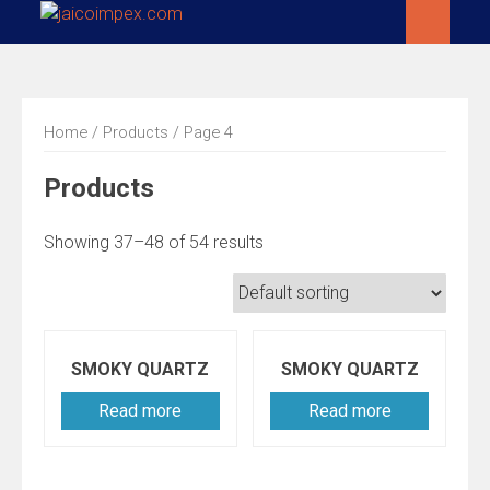
Skip
to
content
Home
/
Products
/ Page 4
Products
Showing 37–48 of 54 results
SMOKY QUARTZ
SMOKY QUARTZ
Read more
Read more