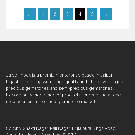
←
1
2
3
4
5
→
Jaico Impex is a premium enterprise based in Jaipur,
Rajasthan dealing with high quality and attractive range of
precious gemstones and semi-precious gemstones.
Explore our varied range of products for reaching at one
stop solution in the finest gemstone market.
87, Shiv Shakti Nagar, Rail Nagar, Brijlalpura Kings Road,