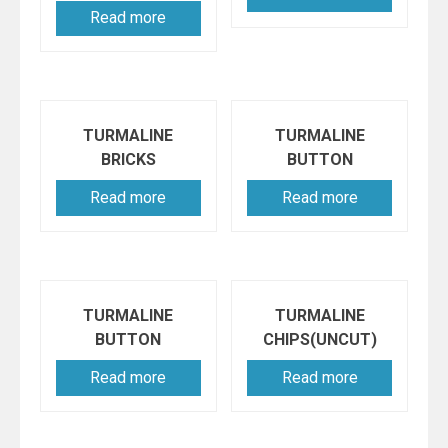
Read more
TURMALINE
TURMALINE
BRICKS
BUTTON
Read more
Read more
TURMALINE
TURMALINE
BUTTON
CHIPS(UNCUT)
Read more
Read more