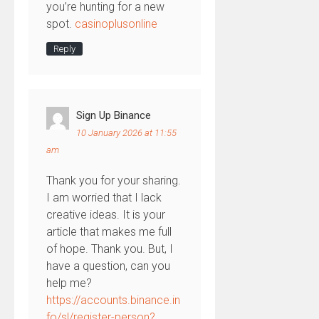
you’re hunting for a new
spot.
casinoplusonline
Reply
Sign Up Binance
10 January 2026 at 11:55
am
Thank you for your sharing.
I am worried that I lack
creative ideas. It is your
article that makes me full
of hope. Thank you. But, I
have a question, can you
help me?
https://accounts.binance.in
fo/sl/register-person?