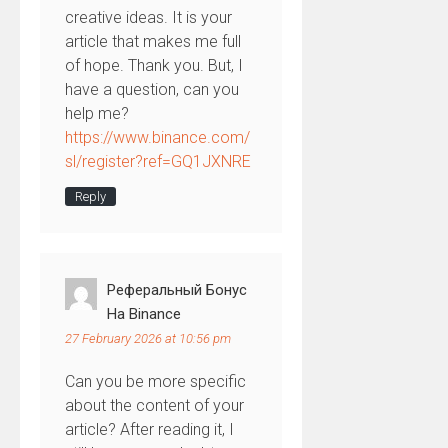
creative ideas. It is your
article that makes me full
of hope. Thank you. But, I
have a question, can you
help me?
https://www.binance.com/
sl/register?ref=GQ1JXNRE
Reply
Реферальный Бонус
На Binance
27 February 2026 at 10:56 pm
Can you be more specific
about the content of your
article? After reading it, I