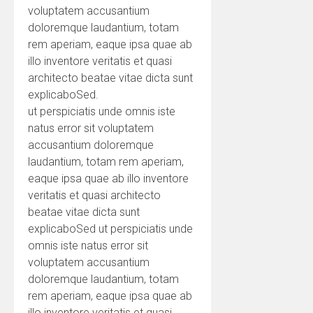
voluptatem accusantium
doloremque laudantium, totam
rem aperiam, eaque ipsa quae ab
illo inventore veritatis et quasi
architecto beatae vitae dicta sunt
explicaboSed.
ut perspiciatis unde omnis iste
natus error sit voluptatem
accusantium doloremque
laudantium, totam rem aperiam,
eaque ipsa quae ab illo inventore
veritatis et quasi architecto
beatae vitae dicta sunt
explicaboSed ut perspiciatis unde
omnis iste natus error sit
voluptatem accusantium
doloremque laudantium, totam
rem aperiam, eaque ipsa quae ab
illo inventore veritatis et quasi