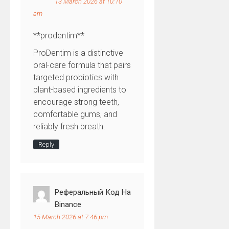
13 March 2026 at 10:10
am
**prodentim**
ProDentim is a distinctive
oral-care formula that pairs
targeted probiotics with
plant-based ingredients to
encourage strong teeth,
comfortable gums, and
reliably fresh breath.
Reply
Реферальный Код На
Binance
15 March 2026 at 7:46 pm