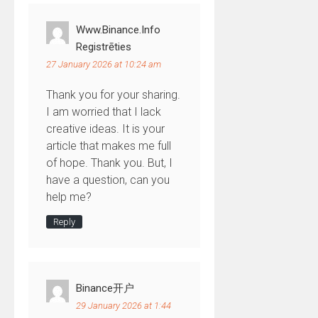
Www.binance.info
Registrēties
27 January 2026 at 10:24 am
Thank you for your sharing.
I am worried that I lack
creative ideas. It is your
article that makes me full
of hope. Thank you. But, I
have a question, can you
help me?
Reply
Binance开户
29 January 2026 at 1:44