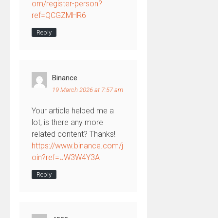
om/register-person?
ref=QCGZMHR6
Reply
Binance
19 March 2026 at 7:57 am
Your article helped me a
lot, is there any more
related content? Thanks!
https://www.binance.com/j
oin?ref=JW3W4Y3A
Reply