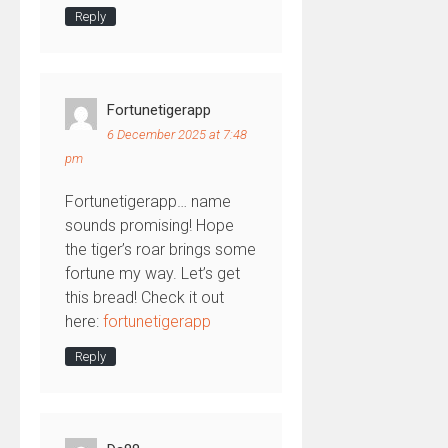
Reply
Fortunetigerapp
6 December 2025 at 7:48
pm
Fortunetigerapp… name
sounds promising! Hope
the tiger’s roar brings some
fortune my way. Let’s get
this bread! Check it out
here:
fortunetigerapp
Reply