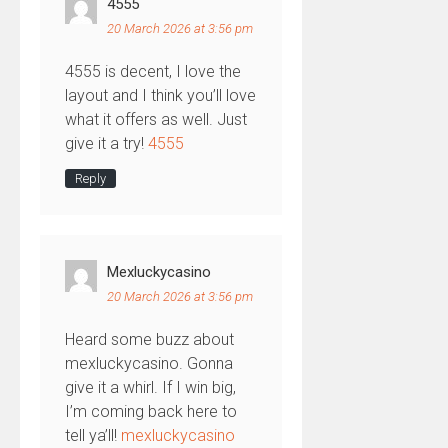
4555
20 March 2026 at 3:56 pm
4555 is decent, I love the
layout and I think you’ll love
what it offers as well. Just
give it a try!
4555
Reply
Mexluckycasino
20 March 2026 at 3:56 pm
Heard some buzz about
mexluckycasino. Gonna
give it a whirl. If I win big,
I’m coming back here to
tell ya’ll!
mexluckycasino