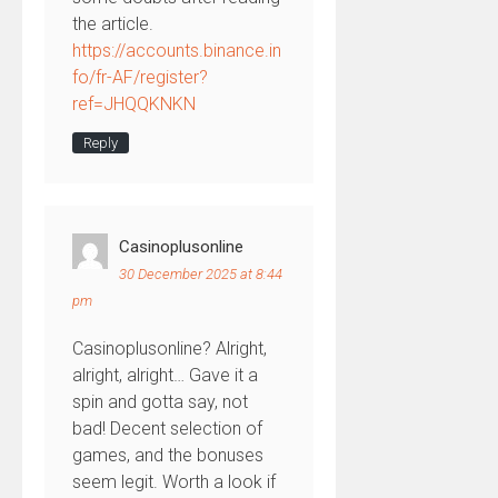
the article.
https://accounts.binance.in
fo/fr-AF/register?
ref=JHQQKNKN
Reply
Casinoplusonline
30 December 2025 at 8:44
pm
Casinoplusonline? Alright,
alright, alright… Gave it a
spin and gotta say, not
bad! Decent selection of
games, and the bonuses
seem legit. Worth a look if