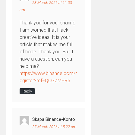
23 March 2026 at 11:03
am
Thank you for your sharing.
I am worried that I lack
creative ideas. It is your
article that makes me full
of hope. Thank you. But, I
have a question, can you
help me?
https://www.binance.com/r
egister?ref=QCGZMHR6
Reply
Skapa Binance-Konto
27 March 2026 at 5:22 pm