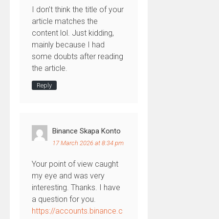
I don’t think the title of your
article matches the
content lol. Just kidding,
mainly because I had
some doubts after reading
the article.
Reply
Binance Skapa Konto
17 March 2026 at 8:34 pm
Your point of view caught
my eye and was very
interesting. Thanks. I have
a question for you.
https://accounts.binance.c