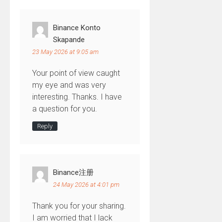
Binance Konto
Skapande
23 May 2026 at 9:05 am
Your point of view caught
my eye and was very
interesting. Thanks. I have
a question for you.
Reply
Binance注册
24 May 2026 at 4:01 pm
Thank you for your sharing.
I am worried that I lack