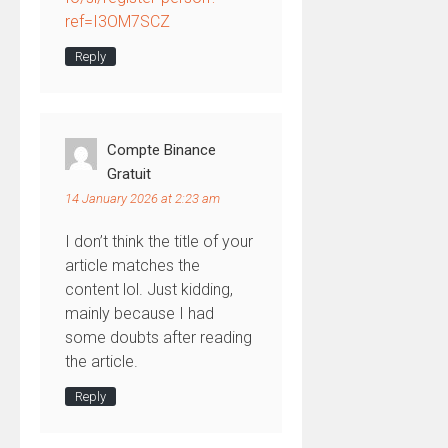
ref=I3OM7SCZ
Reply
Compte Binance
Gratuit
14 January 2026 at 2:23 am
I don’t think the title of your
article matches the
content lol. Just kidding,
mainly because I had
some doubts after reading
the article.
Reply