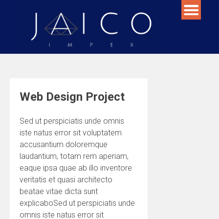
Skip
to
content
Web Design Project
Sed ut perspiciatis unde omnis
iste natus error sit voluptatem
accusantium doloremque
laudantium, totam rem aperiam,
eaque ipsa quae ab illo inventore
veritatis et quasi architecto
beatae vitae dicta sunt
explicaboSed ut perspiciatis unde
omnis iste natus error sit