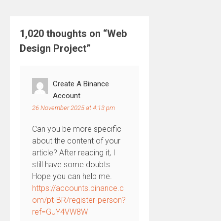
1,020 thoughts on “
Web
Design Project
”
Create A Binance
Account
26 November 2025 at 4:13 pm
Can you be more specific
about the content of your
article? After reading it, I
still have some doubts.
Hope you can help me.
https://accounts.binance.c
om/pt-BR/register-person?
ref=GJY4VW8W