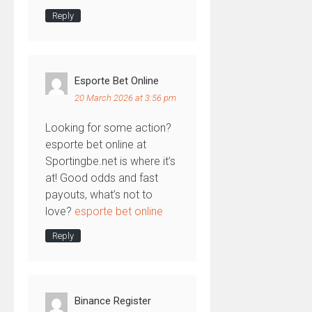
Reply
Esporte Bet Online
20 March 2026 at 3:56 pm
Looking for some action?
esporte bet online at
Sportingbe.net is where it’s
at! Good odds and fast
payouts, what’s not to
love?
esporte bet online
Reply
Binance Register