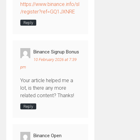
https://www.binance.info/sl
/register?ref=GQ1JXNRE
Reply
Binance Signup Bonus
10 February 2026 at 7:39
pm
Your article helped me a
lot, is there any more
related content? Thanks!
Reply
Binance Open