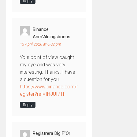
Reply
Binance
Anm"alningsbonus
13 April 2026 at 6:02 pm
Your point of view caught
my eye and was very
interesting. Thanks. I have
a question for you.
https://www.binance.com/r
egister?ref=IHJUI7TF
Reply
Registrera Dig F"or