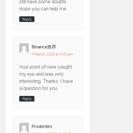
still have some doubts.
Hope you can help me.
Reply
Binance推荐
9 March 2026 at 9:03 pm
Your point of view caught
my eye and was very
interesting. Thanks. I have
a question for you.
Reply
Prodentim