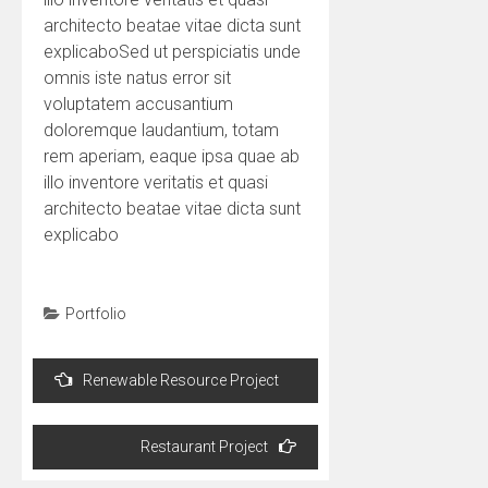
architecto beatae vitae dicta sunt
explicaboSed ut perspiciatis unde
omnis iste natus error sit
voluptatem accusantium
doloremque laudantium, totam
rem aperiam, eaque ipsa quae ab
illo inventore veritatis et quasi
architecto beatae vitae dicta sunt
explicabo
Portfolio
Post
Renewable Resource Project
navigation
Restaurant Project