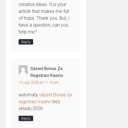
creative ideas. It is your
article that makes me full
of hope. Thank you. But, I
have a question, can you
help me?
Reply
Sázení Bonus Za
Registraci Kasino
17 July 2026 at 11:10 am
automaty
sázení Bonus za
registraci kasino
bez
vkladu 2026
Reply