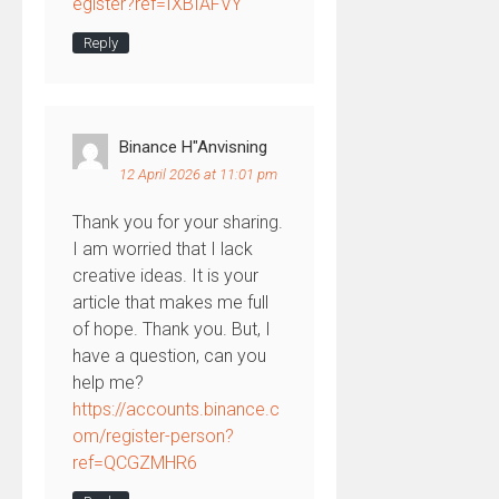
egister?ref=IXBIAFVY
Reply
Binance H"anvisning
12 April 2026 at 11:01 pm
Thank you for your sharing.
I am worried that I lack
creative ideas. It is your
article that makes me full
of hope. Thank you. But, I
have a question, can you
help me?
https://accounts.binance.c
om/register-person?
ref=QCGZMHR6