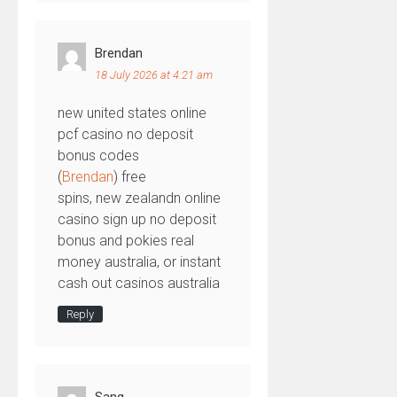
Brendan
18 July 2026 at 4:21 am
new united states online
pcf casino no deposit
bonus codes
(
Brendan
) free
spins, new zealandn online
casino sign up no deposit
bonus and pokies real
money australia, or instant
cash out casinos australia
Reply