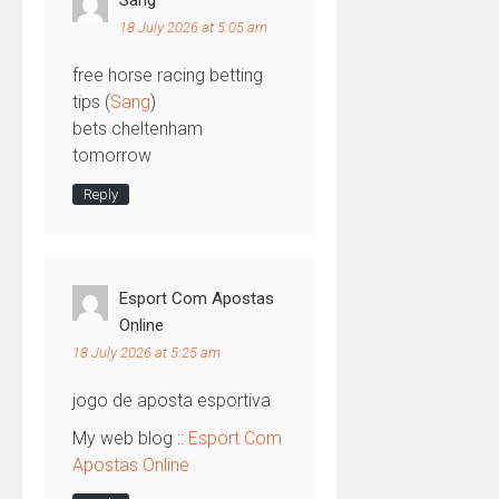
Sang
18 July 2026 at 5:05 am
free horse racing betting
tips​ (
Sang
)
bets cheltenham
tomorrow​
Reply
Esport Com Apostas
Online
18 July 2026 at 5:25 am
jogo de aposta esportiva
My web blog ::
Esport Com
Apostas Online