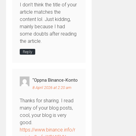
I don’t think the title of your
article matches the
content lol. Just kidding,
mainly because I had
some doubts after reading
the article.
Reply
"oppna Binance-Konto
8 April 2026 at 2:20 am
Thanks for sharing. I read
many of your blog posts,
cool, your blog is very
good.
https://www.binance.info/r