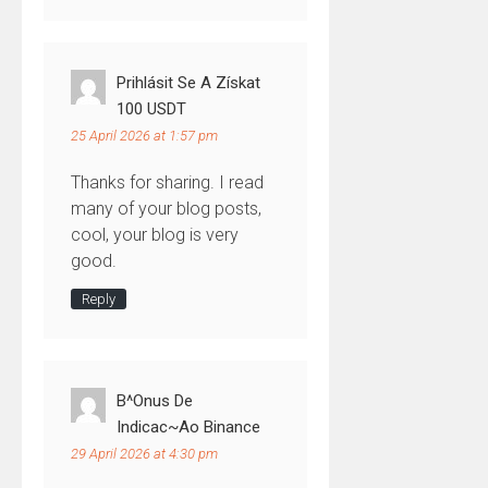
Prihlásit Se A Získat
100 USDT
25 April 2026 at 1:57 pm
Thanks for sharing. I read
many of your blog posts,
cool, your blog is very
good.
Reply
B^onus De
Indicac~ao Binance
29 April 2026 at 4:30 pm