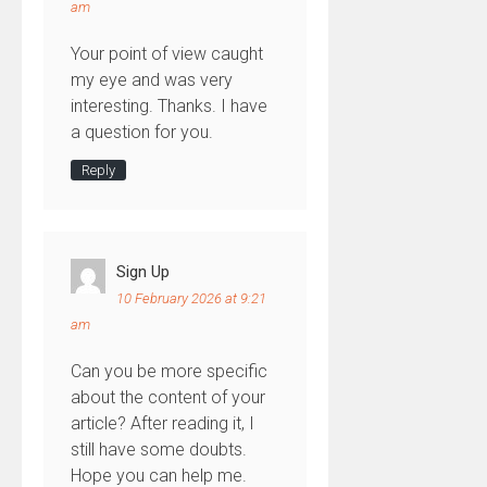
am
Your point of view caught
my eye and was very
interesting. Thanks. I have
a question for you.
Reply
Sign Up
10 February 2026 at 9:21
am
Can you be more specific
about the content of your
article? After reading it, I
still have some doubts.
Hope you can help me.