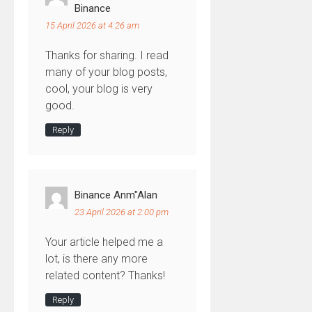
Binance
15 April 2026 at 4:26 am
Thanks for sharing. I read
many of your blog posts,
cool, your blog is very
good.
Reply
Binance Anm"alan
23 April 2026 at 2:00 pm
Your article helped me a
lot, is there any more
related content? Thanks!
Reply