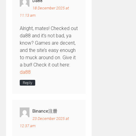
Da88
18 December 2025 at
11:13 am
Alright, mates! Checked out
da88 and it’s not bad, ya
know? Games are decent,
and the site’s easy enough
to muck around on. Give it
a burl! Check it out here:
da88
Reply
Binance注册
23 December 2025 at
12:37 am