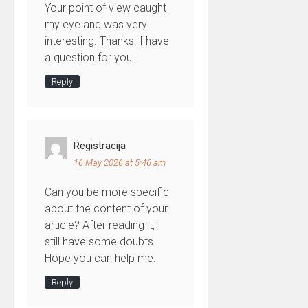
Your point of view caught
my eye and was very
interesting. Thanks. I have
a question for you.
Reply
Registracija
16 May 2026 at 5:46 am
Can you be more specific
about the content of your
article? After reading it, I
still have some doubts.
Hope you can help me.
Reply