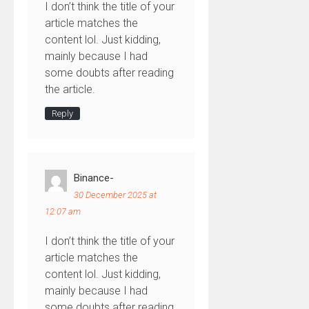
I don’t think the title of your
article matches the
content lol. Just kidding,
mainly because I had
some doubts after reading
the article.
Reply
Binance-
30 December 2025 at
12:07 am
I don’t think the title of your
article matches the
content lol. Just kidding,
mainly because I had
some doubts after reading