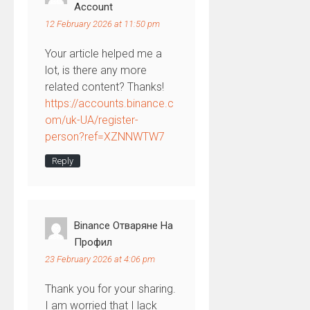
Account
12 February 2026 at 11:50 pm
Your article helped me a
lot, is there any more
related content? Thanks!
https://accounts.binance.c
om/uk-UA/register-
person?ref=XZNNWTW7
Reply
Binance Отваряне На
Профил
23 February 2026 at 4:06 pm
Thank you for your sharing.
I am worried that I lack