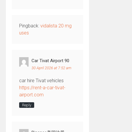
Pingback:
vidalista 20 mg
uses
Car Tivat Airport 90
30 April 2026 at 7:52 am
car hire Tivat vehicles
https://rent-a-car-tivat-
airport.com
Reply