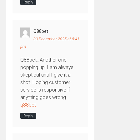
Reply
Q88bet
30 December 2025 at 8:41
pm
Q88bet…Another one
popping up! I am always
skeptical until I give it a
shot. Hoping customer
service is responsive if
anything goes wrong.
q88bet
Reply