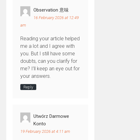
Observation 意味
16 February 2026 at 12:49
am
Reading your article helped
me a lot and I agree with
you. But I still have some
doubts, can you clarify for
me? I’ll keep an eye out for
your answers.
Reply
Utwórz Darmowe
Konto
19 February 2026 at 4:11 am