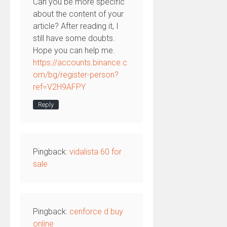
Can you be more specific
about the content of your
article? After reading it, I
still have some doubts.
Hope you can help me.
https://accounts.binance.c
om/bg/register-person?
ref=V2H9AFPY
Reply
Pingback:
vidalista 60 for
sale
Pingback:
cenforce d buy
online