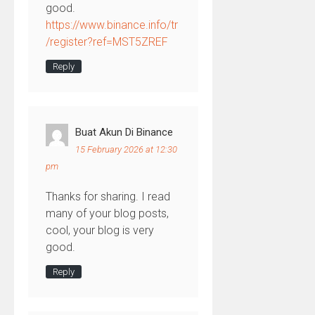
good.
https://www.binance.info/tr
/register?ref=MST5ZREF
Reply
Buat Akun Di Binance
15 February 2026 at 12:30
pm
Thanks for sharing. I read
many of your blog posts,
cool, your blog is very
good.
Reply