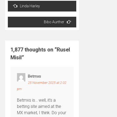
Post
Linda Harley
navigation
Bibo Aurther
1,877 thoughts on “
Rusel
Misil
”
Betmxs
25 November 2025 at 2:02
pm
Betmxs is… well, it’s a
betting site aimed at the
MX market, I think. Do your