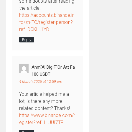
some doubts after reading
the article.
https://accounts.binance.in
fo/zh-TC/register-person?
ref=DCKLL1YD
Reply
Anm"al Dig F"or Att Fa
100 USDT
4 March 2026 at 12:59 pm
Your article helped me a
lot, is there any more
related content? Thanks!
https://www.binance.com/r
egister?ref=IHJUI7TF