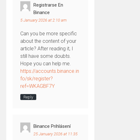
Registrarse En
Binance
5 January 2026 at 2:10 am
Can you be more specific
about the content of your
article? After reading it, I
still have some doubts.
Hope you can help me.
https://accounts.binance.in
fo/sk/register?
ref=WKAGBF7Y
Reply
Binance Prihlásení
25 January 2026 at 11:35