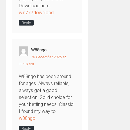
Download here:
win777download
Reply
W88ngo
18 December 2025 at
11:10 am
W88ngo has been around
for ages. Always reliable,
always got a good
selection. Solid choice for
your betting needs. Classic!
I found my way to
w88ngo
.
Reply