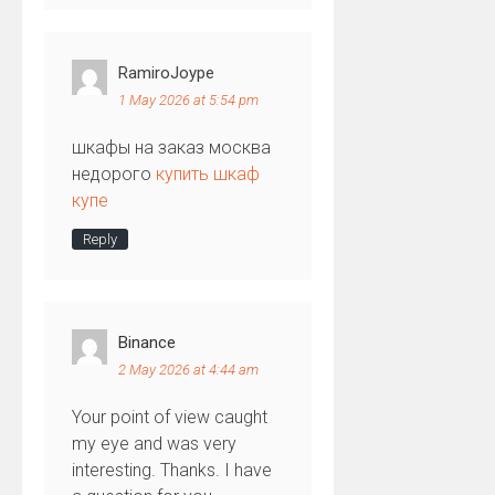
RamiroJoype
1 May 2026 at 5:54 pm
шкафы на заказ москва
недорого
купить шкаф
купе
Reply
Binance
2 May 2026 at 4:44 am
Your point of view caught
my eye and was very
interesting. Thanks. I have