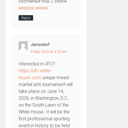
охотничьи псы 2 сезон
мерзла земля
Reply
Jamesbef
9 May 2026 at 9:33 pm
Interested in UFC?
https://ufc-white-
house.com
unique mixed
martial arts tournament will
take place on June 14,
2026, in Washington, D.C.,
on the South Lawn of the
White House. It will be the
first professional sporting
event in history to be held