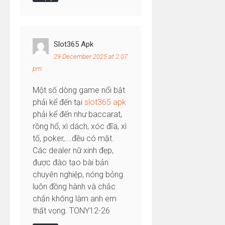
Slot365 Apk
29 December 2025 at 2:07
pm
Một số dòng game nổi bật
phải kể đến tại
slot365 apk
phải kể đến như baccarat,
rồng hổ, xì dách, xóc đĩa, xì
tố, poker,….đều có mặt.
Các dealer nữ xinh đẹp,
được đào tạo bài bản
chuyên nghiệp, nóng bỏng
luôn đồng hành và chắc
chắn không làm anh em
thất vọng. TONY12-26