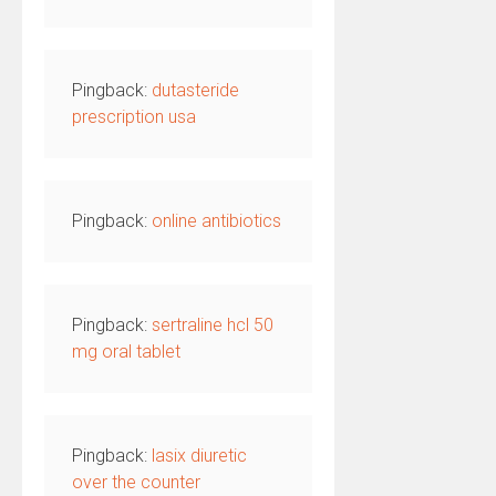
Pingback:
dutasteride
prescription usa
Pingback:
online antibiotics
Pingback:
sertraline hcl 50
mg oral tablet
Pingback:
lasix diuretic
over the counter