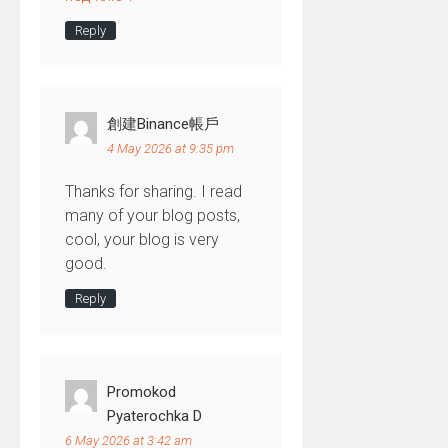
Reply
創建binance帳戶
4 May 2026 at 9:35 pm
Thanks for sharing. I read
many of your blog posts,
cool, your blog is very
good.
Reply
Promokod
Pyaterochka D
6 May 2026 at 3:42 am