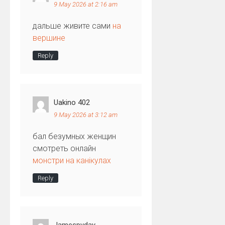
9 May 2026 at 2:16 am
дальше живите сами
на
вершине
Reply
Uakino 402
9 May 2026 at 3:12 am
бал безумных женщин
смотреть онлайн
монстри на канікулах
Reply