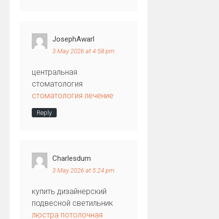
JosephAwarl
3 May 2026 at 4:58 pm
центральная
стоматология
стоматология лечение
Reply
Charlesdum
3 May 2026 at 5:24 pm
купить дизайнерский
подвесной светильник
люстра потолочная