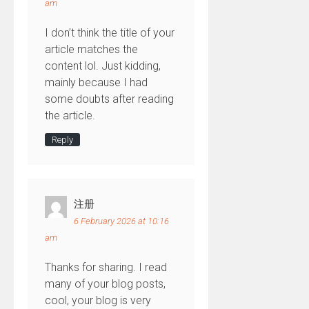
am
I don’t think the title of your
article matches the
content lol. Just kidding,
mainly because I had
some doubts after reading
the article.
Reply
注册
6 February 2026 at 10:16
am
Thanks for sharing. I read
many of your blog posts,
cool, your blog is very