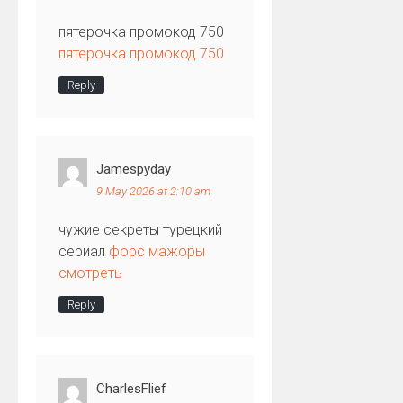
пятерочка промокод 750
пятерочка промокод 750
Reply
Jamespyday
9 May 2026 at 2:10 am
чужие секреты турецкий
сериал
форс мажоры
смотреть
Reply
CharlesFlief