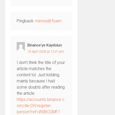
Pingback:
minoxidil foam
Binance'ye Kaydolun
16 April 2026 at 12:01 pm
I don’t think the title of your
article matches the
content lol. Just kidding,
mainly because I had
some doubts after reading
the article.
https://accounts.binance.c
om/de-CH/register-
person?ref=W0BCQMF1