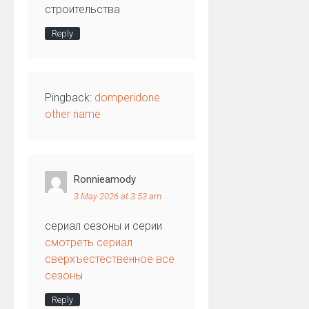
строительства
Reply
Pingback:
domperidone
other name
Ronnieamody
3 May 2026 at 3:53 am
сериал сезоны и серии
смотреть сериал
сверхъестественное все
сезоны
Reply