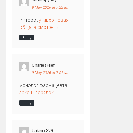
Jamespyday
9 May 2026 at 7:22 am
mr robot
универ новая
общага смотреть
Reply
CharlesFlief
9 May 2026 at 7:51 am
монолог фармацевта
закон і порядок
Reply
Uakino 329