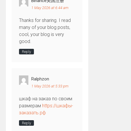
Binance美国注册
1 May 2026 at 6:44 am
Thanks for sharing. I read
many of your blog posts,
cool, your blog is very
good.
Reply
Ralphzon
1 May 2026 at 5:33 pm
шкаф на заказ по своим
размерам
https://шкафы-
заказать.рф
Reply