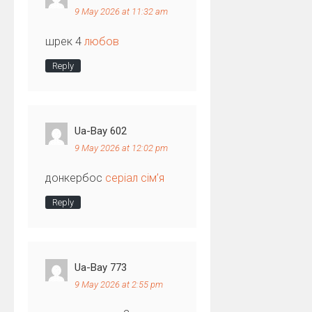
9 May 2026 at 11:32 am
шрек 4
любов
Reply
Ua-Bay 602
9 May 2026 at 12:02 pm
донкербос
серіал сім’я
Reply
Ua-Bay 773
9 May 2026 at 2:55 pm