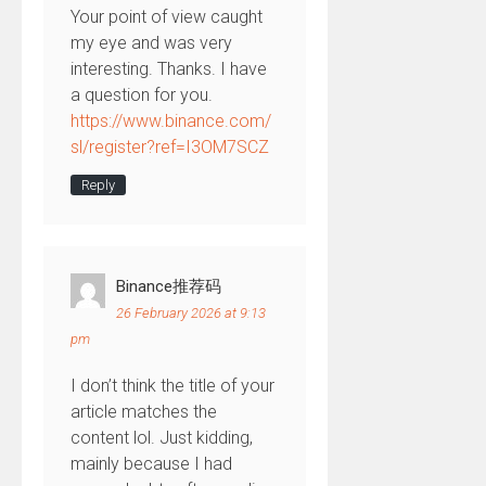
Your point of view caught
my eye and was very
interesting. Thanks. I have
a question for you.
https://www.binance.com/
sl/register?ref=I3OM7SCZ
Reply
Binance推荐码
26 February 2026 at 9:13
pm
I don’t think the title of your
article matches the
content lol. Just kidding,
mainly because I had