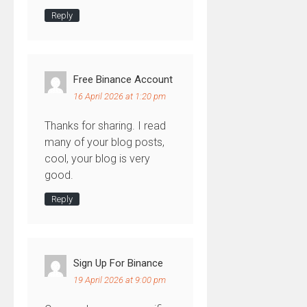
Reply
Free Binance Account
16 April 2026 at 1:20 pm
Thanks for sharing. I read
many of your blog posts,
cool, your blog is very
good.
Reply
Sign Up For Binance
19 April 2026 at 9:00 pm