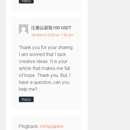
Reply
注册以获取100 USDT
18 March 2026 at 1:56 am
Thank you for your sharing.
I am worried that I lack
creative ideas. It is your
article that makes me full
of hope. Thank you. But, I
have a question, can you
help me?
Reply
Pingback:
mirtazapine