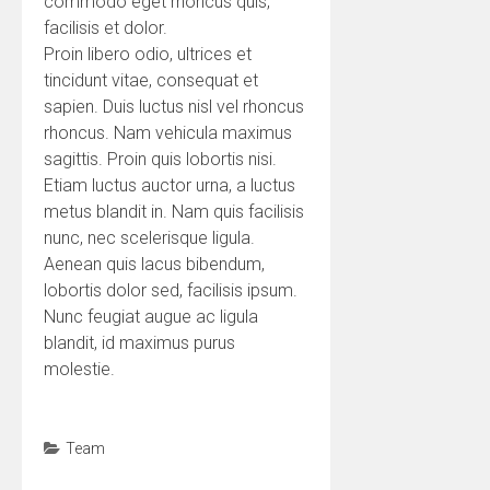
commodo eget rhoncus quis,
facilisis et dolor.
Proin libero odio, ultrices et
tincidunt vitae, consequat et
sapien. Duis luctus nisl vel rhoncus
rhoncus. Nam vehicula maximus
sagittis. Proin quis lobortis nisi.
Etiam luctus auctor urna, a luctus
metus blandit in. Nam quis facilisis
nunc, nec scelerisque ligula.
Aenean quis lacus bibendum,
lobortis dolor sed, facilisis ipsum.
Nunc feugiat augue ac ligula
blandit, id maximus purus
molestie.
Team