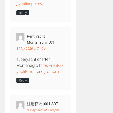
дизайнерская
Reply
Rent Yacht
Montenegro 501
3 May 2026 at 7:40 pm
superyacht charter
Montenegro
https://rent-a-
yacht-montenegro.com
Reply
注册获取100 USDT
3 May 2026 at 9:09 pm