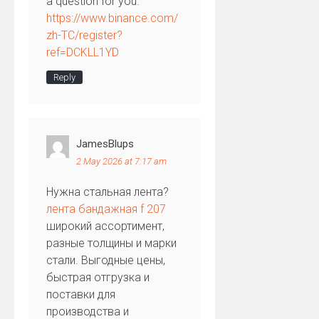
a question for you.
https://www.binance.com/
zh-TC/register?
ref=DCKLL1YD
Reply
JamesBlups
2 May 2026 at 7:17 am
Нужна стальная лента?
лента бандажная f 207
широкий ассортимент,
разные толщины и марки
стали. Выгодные цены,
быстрая отгрузка и
поставки для
производства и