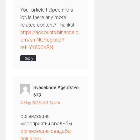
Your article helped me a
lot, is there any more
related content? Thanks!
https://accounts.binance.c
om/en-NG/register?
ref=YY80CKRN
Reply
Svadebnoe Agentstvo
673
4 May 2026 at 5:14 am
организация
мероприятий свадьбы
организация свадьбы
под ключ