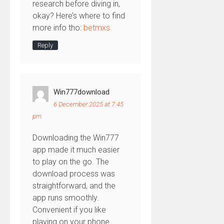
research before diving in,
okay? Here’s where to find
more info tho:
betmxs
Reply
Win777download
6 December 2025 at 7:45
pm
Downloading the Win777
app made it much easier
to play on the go. The
download process was
straightforward, and the
app runs smoothly.
Convenient if you like
playing on your phone.