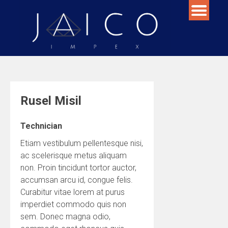
Skip
to
content
Rusel Misil
Technician
Etiam vestibulum pellentesque nisi,
ac scelerisque metus aliquam
non. Proin tincidunt tortor auctor,
accumsan arcu id, congue felis.
Curabitur vitae lorem at purus
imperdiet commodo quis non
sem. Donec magna odio,