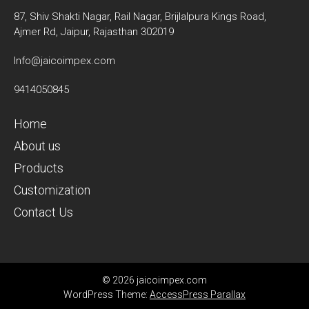
87, Shiv Shakti Nagar, Rail Nagar, Brijlalpura Kings Road,
Ajmer Rd, Jaipur, Rajasthan 302019
Info@jaicoimpex.com
9414050845
Home
About us
Products
Customization
Contact Us
© 2026 jaicoimpex.com
WordPress Theme:
AccessPress Parallax