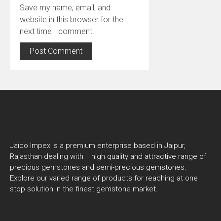
Save my name, email, and
website in this browser for the
next time I comment.
Jaico Impex is a premium enterprise based in Jaipur,
Rajasthan dealing with high quality and attractive range of
precious gemstones and semi-precious gemstones.
Explore our varied range of products for reaching at one
stop solution in the finest gemstone market.