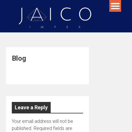
Skip
to
content
Blog
Leave a Reply
Your email address will not be
published.
Required fields are