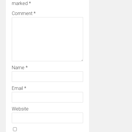
marked
*
Comment
*
Name
*
Email
*
Website