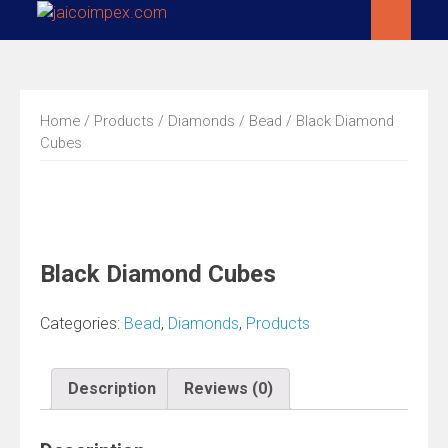
Skip
to
content
Home
/
Products
/
Diamonds
/
Bead
/ Black Diamond
Cubes
Black Diamond Cubes
Categories:
Bead
,
Diamonds
,
Products
Description
Reviews (0)