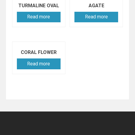
TURMALINE OVAL
AGATE
Read more
Read more
CORAL FLOWER
Read more