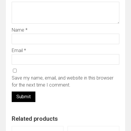
Name
*
Email
*
Save my name, email, and website in this browser
for the next time I comment.
Related products