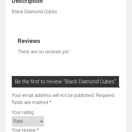
Description
Black Diamond Cubes
Reviews
There are no reviews yet.
Be the first to review “Black Diamond Cubes”
Your email address will not be published.
Required
fields are marked
*
Your rating
Your review
*