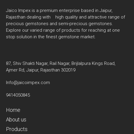
Jaico Impex is a premium enterprise based in Jaipur,
Rajasthan dealing with high quality and attractive range of
precious gemstones and semi-precious gemstones.
Explore our varied range of products for reaching at one
stop solution in the finest gemstone market.
87, Shiv Shakti Nagar, Rail Nagar, Brijlalpura Kings Road,
Ajmer Rd, Jaipur, Rajasthan 302019
Info@jaicoimpex.com
9414050845
Home
About us
Products